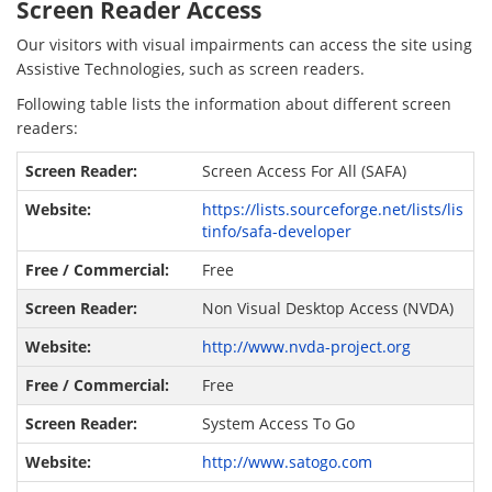
Screen Reader Access
Our visitors with visual impairments can access the site using
Assistive Technologies, such as screen readers.
Following table lists the information about different screen
readers:
Screen Access For All (SAFA)
https://lists.sourceforge.net/lists/lis
tinfo/safa-developer
Free
Non Visual Desktop Access (NVDA)
http://www.nvda-project.org
Free
System Access To Go
http://www.satogo.com