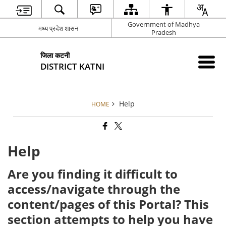
Government of Madhya
मध्य प्रदेश शासन
Pradesh
जिला कटनी
DISTRICT KATNI
Help
HOME
Help
Are you finding it difficult to
access/navigate through the
content/pages of this Portal? This
section attempts to help you have