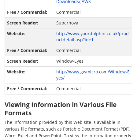
Downloads/JAWS
Commercial
Supernova
http://www.yourdolphin.co.uk/prod
uctdetail.asp?id=1
Commercial
Window-Eyes
http://www.gwmicro.com/Window-E
yes/
Commercial
Viewing Information in Various File
Formats
The information provided by this Web site is available in
various file formats, such as Portable Document Format (PDF),
Word, Excel and PowerPoint. To view the information properly,