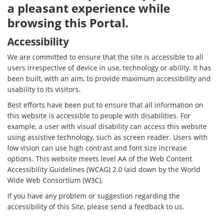
a pleasant experience while
browsing this Portal.
Accessibility
We are committed to ensure that the site is accessible to all
users irrespective of device in use, technology or ability. It has
been built, with an aim, to provide maximum accessibility and
usability to its visitors.
Best efforts have been put to ensure that all information on
this website is accessible to people with disabilities. For
example, a user with visual disability can access this website
using assistive technology, such as screen reader. Users with
low vision can use high contrast and font size increase
options. This website meets level AA of the Web Content
Accessibility Guidelines (WCAG) 2.0 laid down by the World
Wide Web Consortium (W3C).
If you have any problem or suggestion regarding the
accessibility of this Site, please send a feedback to us.