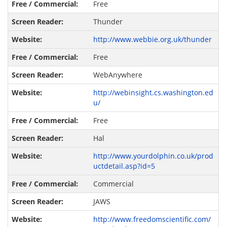
Free
Thunder
http://www.webbie.org.uk/thunder
Free
WebAnywhere
http://webinsight.cs.washington.ed
u/
Free
Hal
http://www.yourdolphin.co.uk/prod
uctdetail.asp?id=5
Commercial
JAWS
http://www.freedomscientific.com/