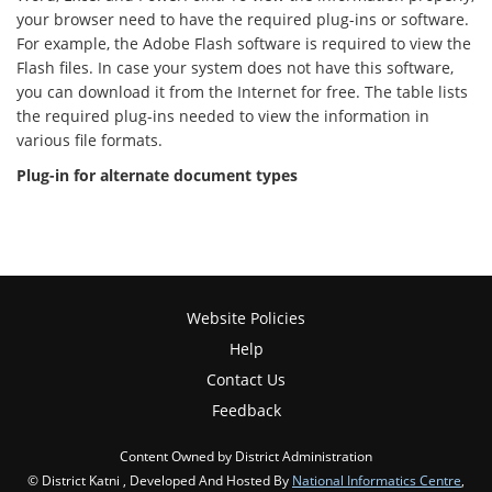
your browser need to have the required plug-ins or software.
For example, the Adobe Flash software is required to view the
Flash files. In case your system does not have this software,
you can download it from the Internet for free. The table lists
the required plug-ins needed to view the information in
various file formats.
Plug-in for alternate document types
Website Policies
Help
Contact Us
Feedback
Content Owned by District Administration
© District Katni , Developed And Hosted By
National Informatics Centre
,