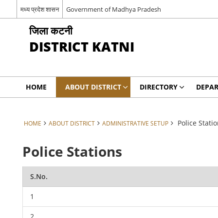
मध्य प्रदेश शासन
Government of Madhya Pradesh
जिला कटनी
DISTRICT KATNI
HOME
ABOUT DISTRICT
DIRECTORY
DEPA
Police Stati
HOME
ABOUT DISTRICT
ADMINISTRATIVE SETUP
Police Stations
S.No.
1
2