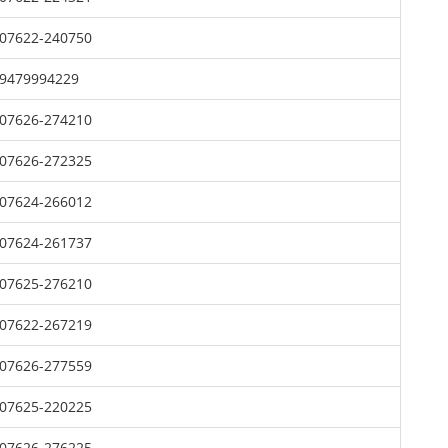
07622-240750
9479994229
07626-274210
07626-272325
07624-266012
07624-261737
07625-276210
07622-267219
07626-277559
07625-220225
07626-276225