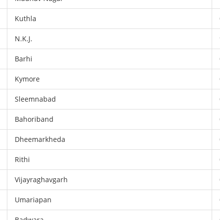
Kuthla
N.K.J.
Barhi
Kymore
Sleemnabad
Bahoriband
Dheemarkheda
Rithi
Vijayraghavgarh
Umariapan
Badwara