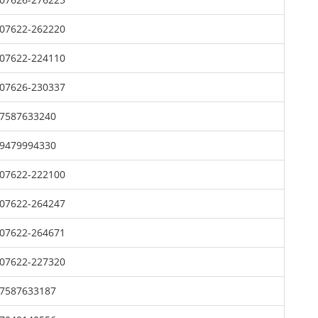
07622-262220
07622-224110
07626-230337
7587633240
9479994330
07622-222100
07622-264247
07622-264671
07622-227320
7587633187