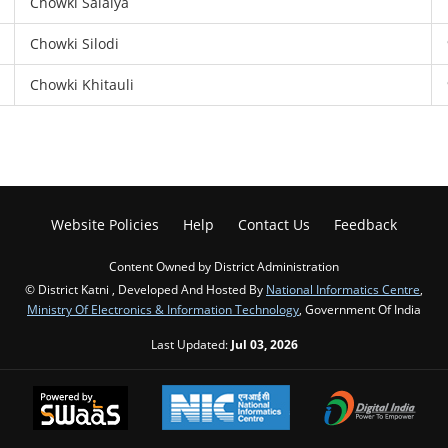
Chowki Salaiya
Chowki Silodi
Chowki Khitauli
Website Policies
Help
Contact Us
Feedback
Content Owned by District Administration
© District Katni , Developed And Hosted By
National Informatics Centre
,
Ministry Of Electronics & Information Technology
, Government Of India
Last Updated:
Jul 03, 2026