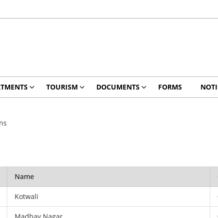
RTMENTS
TOURISM
DOCUMENTS
FORMS
NOTI
ons
Name
Kotwali
Madhav Nagar