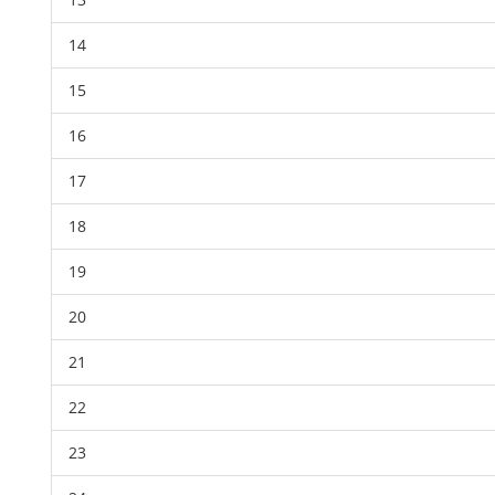
14
15
16
17
18
19
20
21
22
23