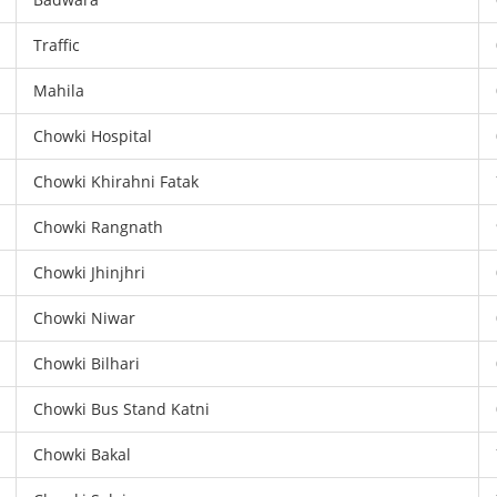
Traffic
Mahila
Chowki Hospital
Chowki Khirahni Fatak
Chowki Rangnath
Chowki Jhinjhri
Chowki Niwar
Chowki Bilhari
Chowki Bus Stand Katni
Chowki Bakal