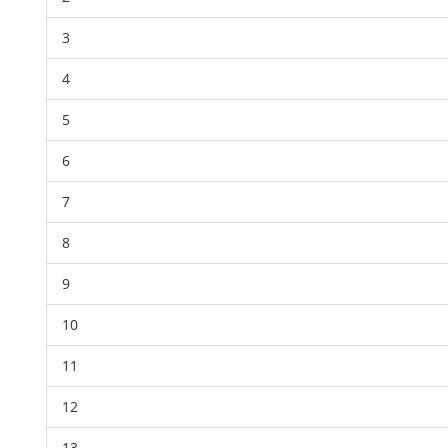
3
4
5
6
7
8
9
10
11
12
13