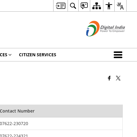
CES
CITIZEN SERVICES
Contact Number
07622-230720
07622-224321