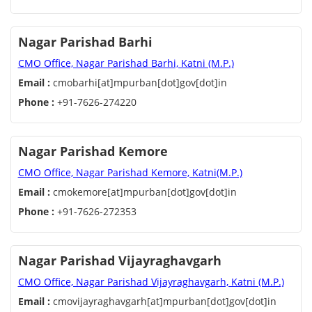
Nagar Parishad Barhi
CMO Office, Nagar Parishad Barhi, Katni (M.P.)
Email :
cmobarhi[at]mpurban[dot]gov[dot]in
Phone :
+91-7626-274220
Nagar Parishad Kemore
CMO Office, Nagar Parishad Kemore, Katni(M.P.)
Email :
cmokemore[at]mpurban[dot]gov[dot]in
Phone :
+91-7626-272353
Nagar Parishad Vijayraghavgarh
CMO Office, Nagar Parishad Vijayraghavgarh, Katni (M.P.)
Email :
cmovijayraghavgarh[at]mpurban[dot]gov[dot]in