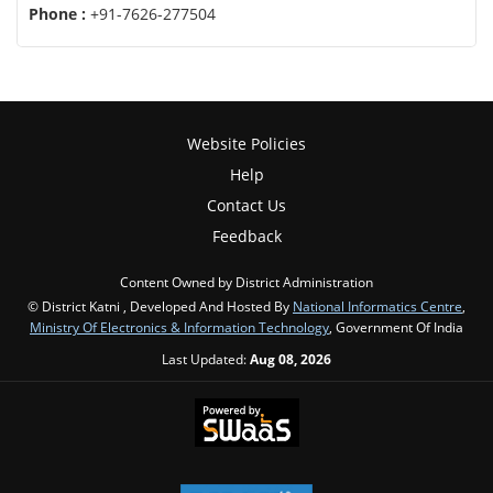
Phone :
+91-7626-277504
Website Policies
Help
Contact Us
Feedback
Content Owned by District Administration
© District Katni , Developed And Hosted By
National Informatics Centre
,
Ministry Of Electronics & Information Technology
, Government Of India
Last Updated:
Aug 08, 2026