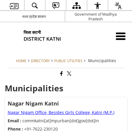
Government of Madhya
मध्य प्रदेश शासन
Pradesh
जिला कटनी
DISTRICT KATNI
Municipalities
HOME
DIRECTORY
PUBLIC UTILITIES
Municipalities
Nagar Nigam Katni
Nagar Nigam Office, Besides Girls College, Katni (M.P.)
Email :
commkatni[at]mpurban[dot]gov[dot]in
Phone :
+91-7622-230120