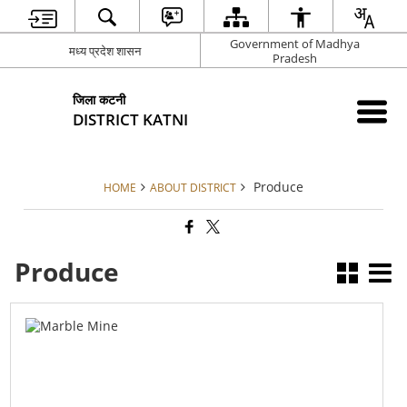
Government of Madhya
मध्य प्रदेश शासन
Pradesh
जिला कटनी
DISTRICT KATNI
Produce
HOME
ABOUT DISTRICT
Produce