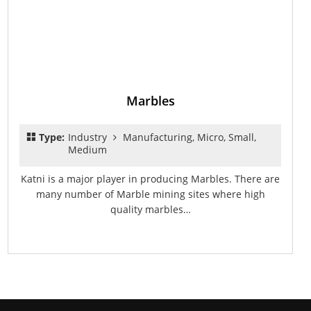
Marbles
Type:
Industry
Manufacturing, Micro, Small,
Medium
Katni is a major player in producing Marbles. There are
many number of Marble mining sites where high
quality marbles…