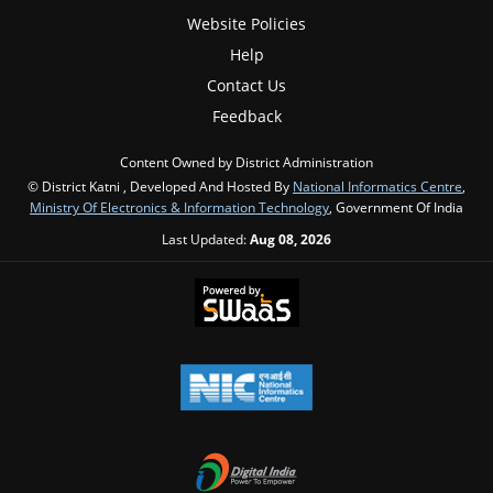
Website Policies
Help
Contact Us
Feedback
Content Owned by District Administration
© District Katni , Developed And Hosted By
National Informatics Centre
,
Ministry Of Electronics & Information Technology
, Government Of India
Last Updated:
Aug 08, 2026