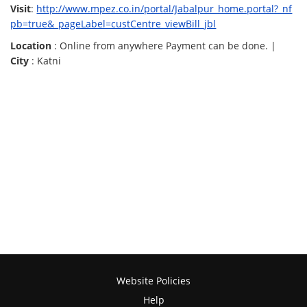
Visit
:
http://www.mpez.co.in/portal/Jabalpur_home.portal?_nf
pb=true&_pageLabel=custCentre_viewBill_jbl
Location
: Online from anywhere Payment can be done. |
City
: Katni
Website Policies
Help