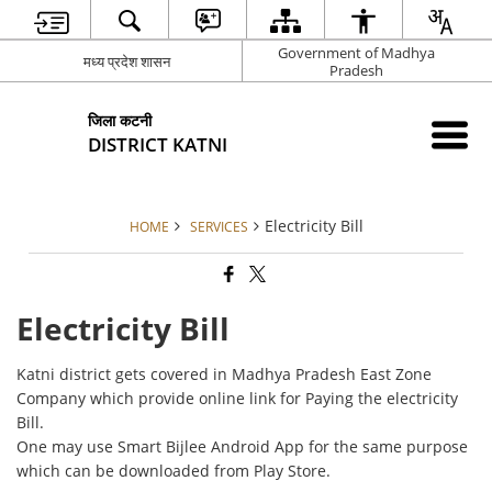
Government of Madhya
मध्य प्रदेश शासन
Pradesh
जिला कटनी
DISTRICT KATNI
Electricity Bill
HOME
SERVICES
Electricity Bill
Katni district gets covered in Madhya Pradesh East Zone
Company which provide online link for Paying the electricity
Bill.
One may use Smart Bijlee Android App for the same purpose
which can be downloaded from Play Store.