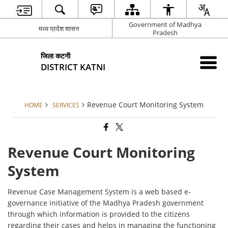
Government of Madhya
मध्य प्रदेश शासन
Pradesh
जिला कटनी
DISTRICT KATNI
Revenue Court Monitoring System
HOME
SERVICES
Revenue Court Monitoring
System
Revenue Case Management System is a web based e-
governance initiative of the Madhya Pradesh government
through which information is provided to the citizens
regarding their cases and helps in managing the functioning