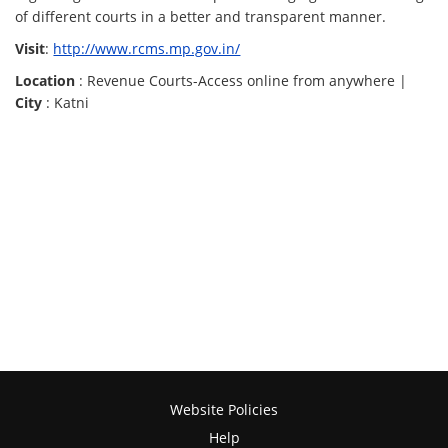
of different courts in a better and transparent manner.
Visit
:
http://www.rcms.mp.gov.in/
Location
: Revenue Courts-Access online from anywhere |
City
: Katni
Website Policies
Help