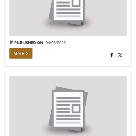
Deo
–
Pur
of
La
PUBLISHED ON:
04/06/2026
More
Dis
En
Pla
(DE
202