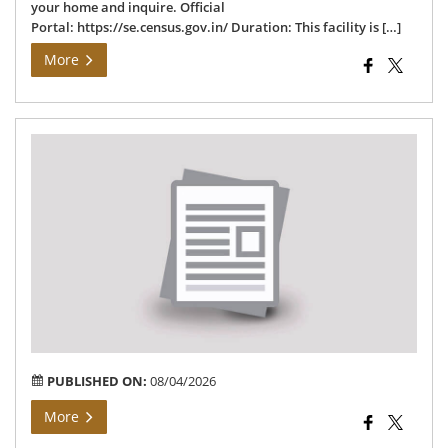
your home and inquire. Official
Portal: https://se.census.gov.in/ Duration: This facility is […]
More
तहस
विज
अंतर्
ग्राम
मझगव
में
भू-
अर्ज
संबंध
सूचन
PUBLISHED ON:
08/04/2026
More