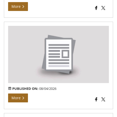
More
Bh
Arj
At
Vil
Bar
of
Teh
Bar
PUBLISHED ON:
08/04/2026
More