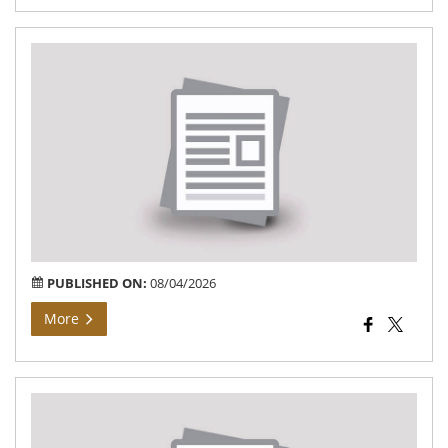
Bh
Arj
At
Gr
Ga
of
Teh
Vij
PUBLISHED ON:
08/04/2026
More
Bh
Arj