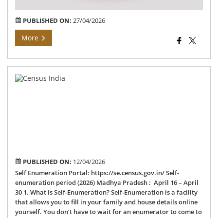
PUBLISHED ON:
27/04/2026
More
Ce
202
–
Sel
En
PUBLISHED ON:
12/04/2026
Self Enumeration Portal: https://se.census.gov.in/ Self-
enumeration period (2026) Madhya Pradesh : April 16 – April
30 1. What is Self-Enumeration? Self-Enumeration is a facility
that allows you to fill in your family and house details online
yourself. You don’t have to wait for an enumerator to come to