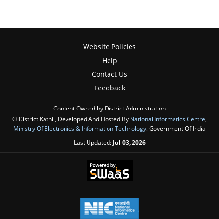
Website Policies
Help
Contact Us
Feedback
Content Owned by District Administration
© District Katni , Developed And Hosted By
National Informatics Centre
,
Ministry Of Electronics & Information Technology
, Government Of India
Last Updated:
Jul 03, 2026