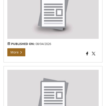
At
Vil
Kh
Ban
of
Teh
Bar
PUBLISHED ON:
08/04/2026
More
तहस
विजय
ग्राम
बंजा
में
भू-
अर्ज