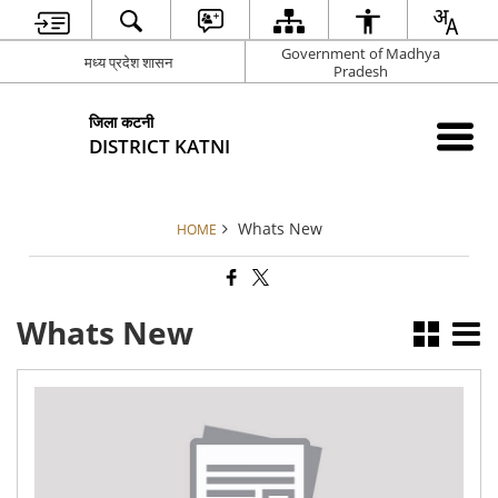
Government of Madhya
मध्य प्रदेश शासन
Pradesh
जिला कटनी
DISTRICT KATNI
Whats New
HOME
Whats New
Pub
Not
RO
102