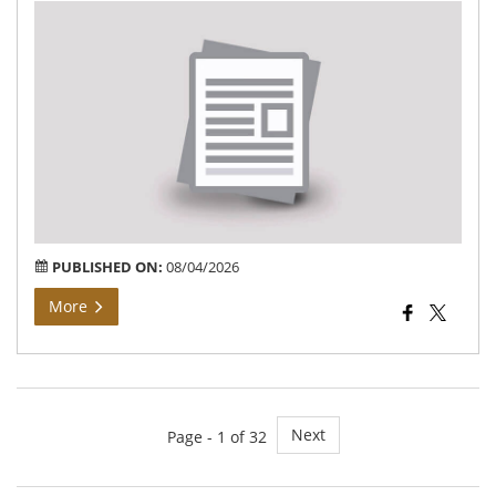
Bh
Arj
At
Gr
Kal
Vij
PUBLISHED ON:
08/04/2026
More
Next
Page - 1 of 32