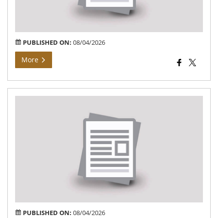
संबंध
सूचन
PUBLISHED ON:
08/04/2026
More
Bh
Arj
At
Vil
Buj
of
Teh
Bar
PUBLISHED ON:
08/04/2026